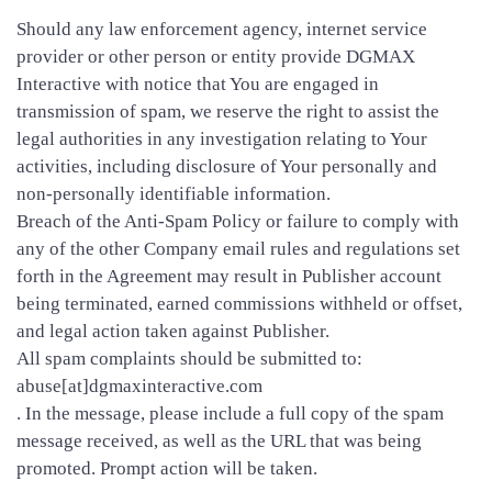
Should any law enforcement agency, internet service
provider or other person or entity provide DGMAX
Interactive with notice that You are engaged in
transmission of spam, we reserve the right to assist the
legal authorities in any investigation relating to Your
activities, including disclosure of Your personally and
non-personally identifiable information.
Breach of the Anti-Spam Policy or failure to comply with
any of the other Company email rules and regulations set
forth in the Agreement may result in Publisher account
being terminated, earned commissions withheld or offset,
and legal action taken against Publisher.
All spam complaints should be submitted to:
abuse[at]dgmaxinteractive.com
. In the message, please include a full copy of the spam
message received, as well as the URL that was being
promoted. Prompt action will be taken.