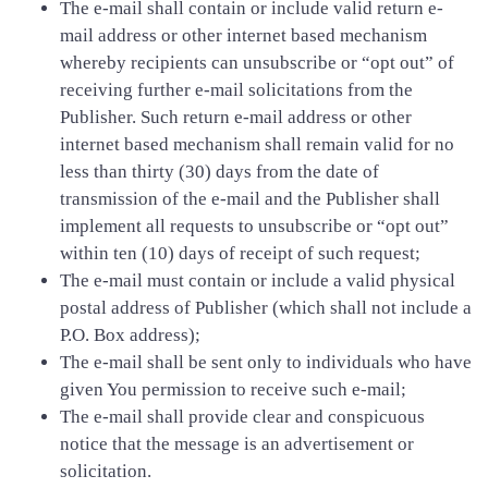
The e-mail shall contain or include valid return e-
mail address or other internet based mechanism
whereby recipients can unsubscribe or “opt out” of
receiving further e-mail solicitations from the
Publisher. Such return e-mail address or other
internet based mechanism shall remain valid for no
less than thirty (30) days from the date of
transmission of the e-mail and the Publisher shall
implement all requests to unsubscribe or “opt out”
within ten (10) days of receipt of such request;
The e-mail must contain or include a valid physical
postal address of Publisher (which shall not include a
P.O. Box address);
The e-mail shall be sent only to individuals who have
given You permission to receive such e-mail;
The e-mail shall provide clear and conspicuous
notice that the message is an advertisement or
solicitation.