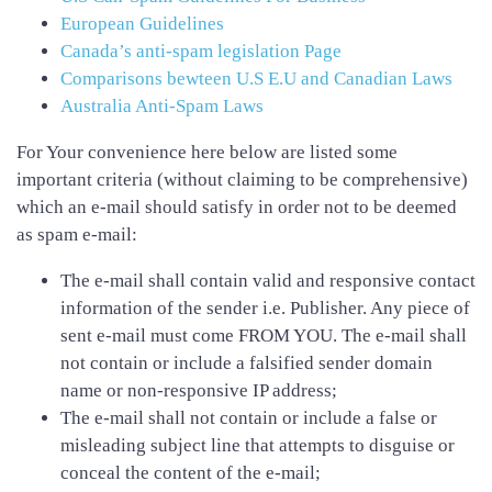
European Guidelines
Canada’s anti-spam legislation Page
Comparisons bewteen U.S E.U and Canadian Laws
Australia Anti-Spam Laws
For Your convenience here below are listed some
important criteria (without claiming to be comprehensive)
which an e-mail should satisfy in order not to be deemed
as spam e-mail:
The e-mail shall contain valid and responsive contact
information of the sender i.e. Publisher. Any piece of
sent e-mail must come FROM YOU. The e-mail shall
not contain or include a falsified sender domain
name or non-responsive IP address;
The e-mail shall not contain or include a false or
misleading subject line that attempts to disguise or
conceal the content of the e-mail;