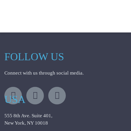
FOLLOW US
Connect with us through social media.
USA
555 8th Ave. Suite 401,
New York, NY 10018