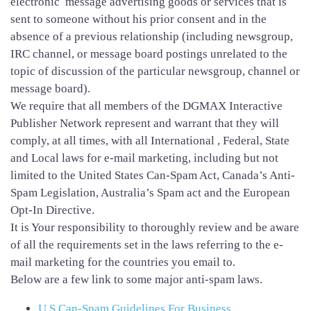
electronic message advertising goods or services that is
sent to someone without his prior consent and in the
absence of a previous relationship (including newsgroup,
IRC channel, or message board postings unrelated to the
topic of discussion of the particular newsgroup, channel or
message board).
We require that all members of the DGMAX Interactive
Publisher Network represent and warrant that they will
comply, at all times, with all International , Federal, State
and Local laws for e-mail marketing, including but not
limited to the United States Can-Spam Act, Canada’s Anti-
Spam Legislation, Australia’s Spam act and the European
Opt-In Directive.
It is Your responsibility to thoroughly review and be aware
of all the requirements set in the laws referring to the e-
mail marketing for the countries you email to.
Below are a few link to some major anti-spam laws.
U.S Can-Spam Guidelines For Business