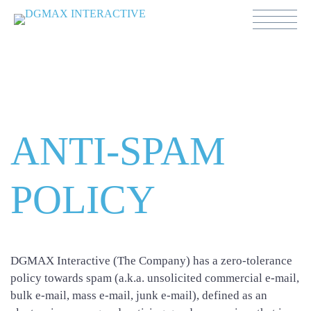
Anti-Spam Policy
ANTI-SPAM
POLICY
DGMAX Interactive (The Company) has a zero-tolerance
policy towards spam (a.k.a. unsolicited commercial e-mail,
bulk e-mail, mass e-mail, junk e-mail), defined as an