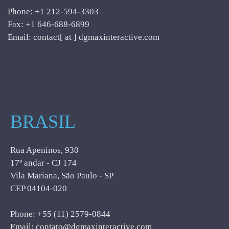
Phone: +1 212-594-3303
Fax: +1 646-688-6899
Email: contact[ at ] dgmaxinteractive.com
BRASIL
Rua Apeninos, 930
17º andar - CJ 174
Vila Mariana, São Paulo - SP
CEP 04104-020
Phone: +55 (11) 2579-0844
Email: contato@dgmaxinteractive.com