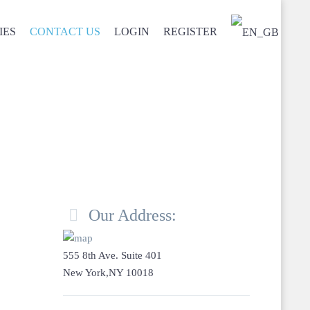
IES
CONTACT US
LOGIN
REGISTER

Our Address:
555 8th Ave. Suite 401
New York,NY 10018