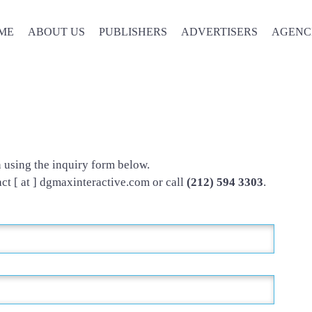
ME
ABOUT US
PUBLISHERS
ADVERTISERS
AGENC
Contact Us
n using the inquiry form below.
act [ at ] dgmaxinteractive.com or call
(212) 594 3303
.