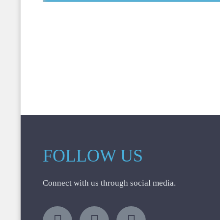
FOLLOW US
Connect with us through social media.