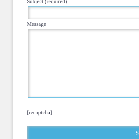
Subject (required)
Message
[recaptcha]