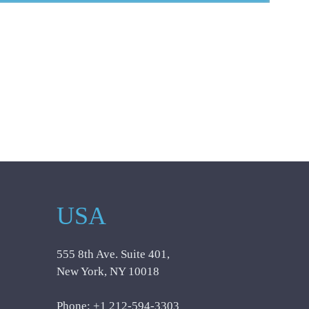
USA
555 8th Ave. Suite 401,
New York, NY 10018
Phone: +1 212-594-3303