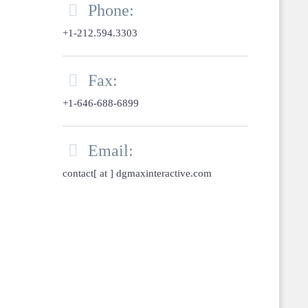

Phone:
+1-212.594.3303

Fax:
+1-646-688-6899

Email:
contact[ at ] dgmaxinteractive.com