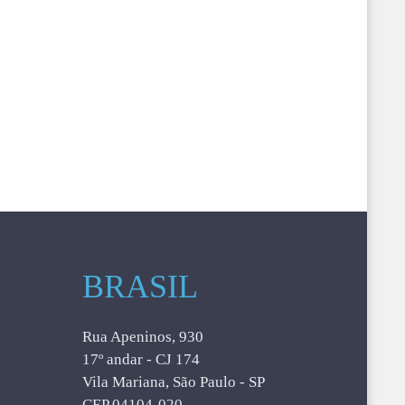
BRASIL
Rua Apeninos, 930
17º andar - CJ 174
Vila Mariana, São Paulo - SP
CEP 04104-020