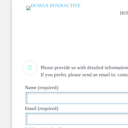
HO

Please provide us with detailed informatio
If you prefer, please send an email to: cont
Name (required)
Email (required)