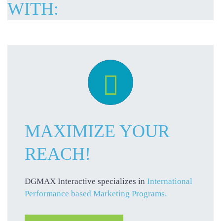
WITH:

MAXIMIZE YOUR
REACH!
DGMAX Interactive specializes in
International
Performance based Marketing Programs.