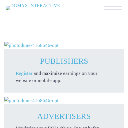
PUBLISHERS
Register
and maximize earnings on your
website or mobile app.
ADVERTISERS