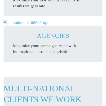
Maximize your ROI with us. Pay only for
results we generate!
AGENCIES
Maximize your campaigns reach with
international customer acquisition.
MULTI-NATIONAL
CLIENTS WE WORK