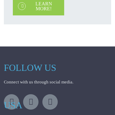
LEARN
MORE!
FOLLOW US
Connect with us through social media.
USA