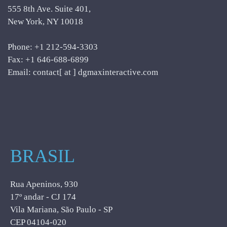
555 8th Ave. Suite 401,
New York, NY 10018
Phone: +1 212-594-3303
Fax: +1 646-688-6899
Email: contact[ at ] dgmaxinteractive.com
BRASIL
Rua Apeninos, 930
17º andar - CJ 174
Vila Mariana, São Paulo - SP
CEP 04104-020