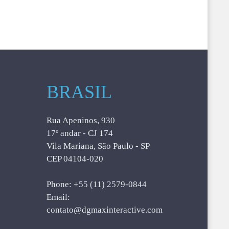
BRASIL
Rua Apeninos, 930
17º andar - CJ 174
Vila Mariana, São Paulo - SP
CEP 04104-020
Phone: +55 (11) 2579-0844
Email:
contato@dgmaxinteractive.com