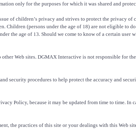
mation only for the purposes for which it was shared and protect
ue of children’s privacy and strives to protect the privacy of c
ren. Children (persons under the age of 18) are not eligible to d
nder the age of 13. Should we come to know of a certain user w
ther Web sites. DGMAX Interactive is not responsible for the p
and security procedures to help protect the accuracy and secur
vacy Policy, because it may be updated from time to time. In ca
nt, the practices of this site or your dealings with this Web sit