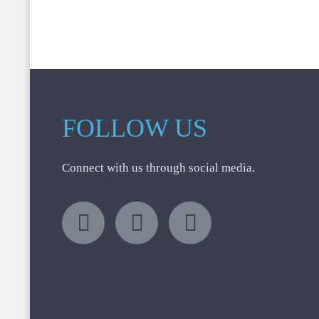
FOLLOW US
Connect with us through social media.