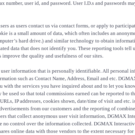
ax number, user id, and password. User I.D.s and passwords ma
ers as users contact us via contact forms, or apply to partici
e is a small amount of data, which often includes an anonymous
puter’s hard drive.) and similar technology to obtain informatio
ted data that does not identify you. These reporting tools tell 
 improve the quality and usefulness of our sites.
er information that is personally identifiable. All personal i
nformation such as Contact Name, Address, Email and etc. DGMAX 
u with the services you have inquired about and to let you know
 be used so that total commissions earned can be reported to th
URLs, IP addresses, cookies shown, date/time of visit and etc. i
 advertisements from our customers and the reporting of combine
ers that collect anonymous user visit information, DGMAX Inter
ave no control over the information collected. DGMAX Interactiv
hares online data with those vendors to the extent necessary for