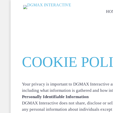
HO
COOKIE POL
Your privacy is important to DGMAX Interactive an
including what information is gathered and how in
Personally Identifiable Information
DGMAX Interactive does not share, disclose or sell
any personal information about individuals except