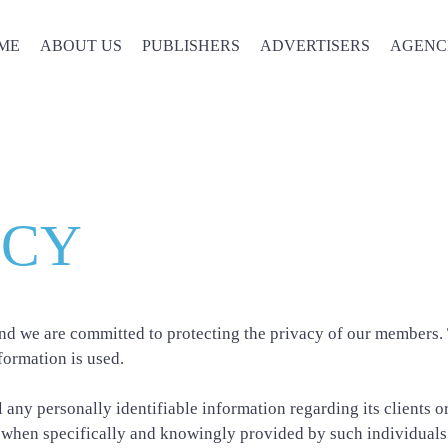
ME
ABOUT US
PUBLISHERS
ADVERTISERS
AGENC
Privacy Policy
ICY
d we are committed to protecting the privacy of our members. T
formation is used.
 any personally identifiable information regarding its clients 
 when specifically and knowingly provided by such individuals