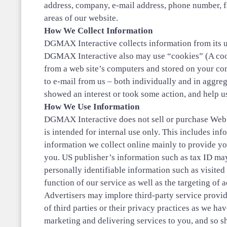
address, company, e-mail address, phone number, f
areas of our website.
How We Collect Information
DGMAX Interactive collects information from its us
DGMAX Interactive also may use “cookies” (A cooki
from a web site’s computers and stored on your com
to e-mail from us – both individually and in aggrega
showed an interest or took some action, and help us
How We Use Information
DGMAX Interactive does not sell or purchase Web us
is intended for internal use only. This includes i
information we collect online mainly to provide yo
you. US publisher’s information such as tax ID may
personally identifiable information such as visited 
function of our service as well as the targeting of
Advertisers may implore third-party service provid
of third parties or their privacy practices as we h
marketing and delivering services to you, and so s