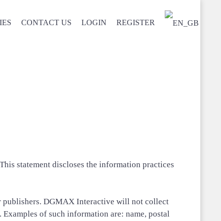
IES
CONTACT US
LOGIN
REGISTER
his statement discloses the information practices
or publishers. DGMAX Interactive will not collect
. Examples of such information are: name, postal