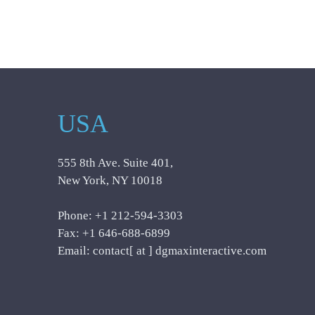
USA
555 8th Ave. Suite 401,
New York, NY 10018
Phone: +1 212-594-3303
Fax: +1 646-688-6899
Email: contact[ at ] dgmaxinteractive.com