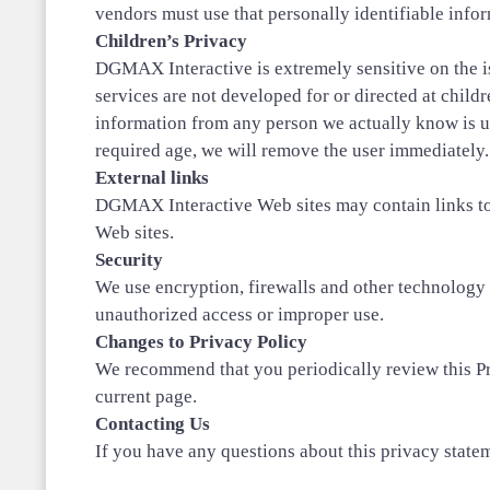
vendors must use that personally identifiable infor
Children’s Privacy
DGMAX Interactive is extremely sensitive on the iss
services are not developed for or directed at child
information from any person we actually know is u
required age, we will remove the user immediately.
External links
DGMAX Interactive Web sites may contain links to o
Web sites.
Security
We use encryption, firewalls and other technology 
unauthorized access or improper use.
Changes to Privacy Policy
We recommend that you periodically review this Pri
current page.
Contacting Us
If you have any questions about this privacy stateme