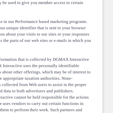
y be used to give you member access to certain
pate in our Performance based marketing programs.
 unique identifier that is sent to your browser
n about your visits to our sites or your responses
us the parts of our web sites or e-mails in which you
nformation that is collected by DGMAX Interactive
Interactive uses the personally identifiable
 about other offerings, which may be of interest to
e appropriate taxation authorities. None-
s collected from Web users to assist in the proper
d data to both advertisers and publishers.
active cannot be held responsible for the actions
e uses vendors to carry out certain functions in
 them to perform their work. Such partners and