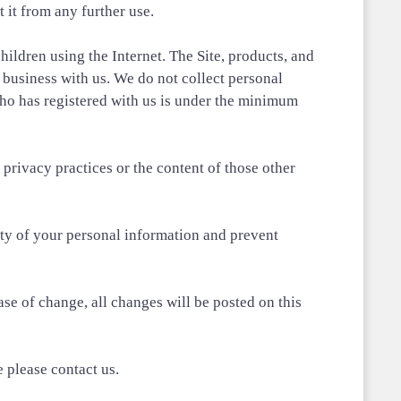
 it from any further use.
hildren using the Internet. The Site, products, and
o business with us. We do not collect personal
ho has registered with us is under the minimum
rivacy practices or the content of those other
ity of your personal information and prevent
se of change, all changes will be posted on this
e please contact us.