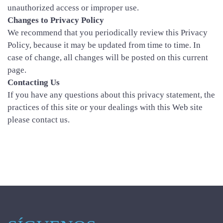
unauthorized access or improper use.
Changes to Privacy Policy
We recommend that you periodically review this Privacy
Policy, because it may be updated from time to time. In
case of change, all changes will be posted on this current
page.
Contacting Us
If you have any questions about this privacy statement, the
practices of this site or your dealings with this Web site
please contact us.