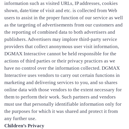
information such as visited URLs, IP addresses, cookies
shown, date/time of visit and etc. is collected from Web
users to assist in the proper function of our service as well
as the targeting of advertisements from our customers and
the reporting of combined data to both advertisers and
publishers. Advertisers may implore third-party service
providers that collect anonymous user visit information,
DGMAX Interactive cannot be held responsible for the
actions of third parties or their privacy practices as we
have no control over the information collected. DGMAX
Interactive uses vendors to carry out certain functions in
marketing and delivering services to you, and so shares
online data with those vendors to the extent necessary for
them to perform their work. Such partners and vendors
must use that personally identifiable information only for
the purposes for which it was shared and protect it from
any further use.
Children’s Privacy