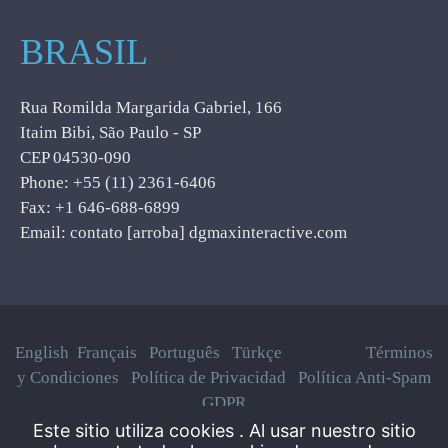
BRASIL
Rua Romilda Margarida Gabriel, 166
Itaim Bibi, São Paulo - SP
CEP 04530-090
Phone: +55 (11) 2361-6406
Fax: +1 646-688-6899
Email: contato [arroba] dgmaxinteractive.com
English
Français
Português
Türkçe
Términos
y Condiciones
Política de Privacidad
Política Anti-Spam
GDPR
Este sitio utiliza cookies . Al usar nuestro sitio