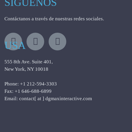
SÍGUENOS
Contáctanos a través de nuestras redes sociales.
USA
555 8th Ave. Suite 401,
New York, NY 10018
Phone: +1 212-594-3303
Fax: +1 646-688-6899
Email: contact[ at ] dgmaxinteractive.com