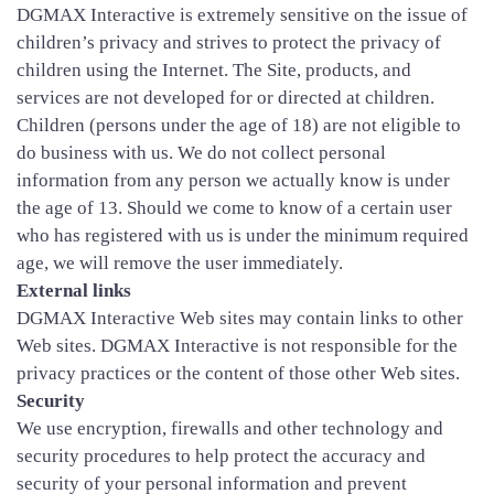
DGMAX Interactive is extremely sensitive on the issue of
children’s privacy and strives to protect the privacy of
children using the Internet. The Site, products, and
services are not developed for or directed at children.
Children (persons under the age of 18) are not eligible to
do business with us. We do not collect personal
information from any person we actually know is under
the age of 13. Should we come to know of a certain user
who has registered with us is under the minimum required
age, we will remove the user immediately.
External links
DGMAX Interactive Web sites may contain links to other
Web sites. DGMAX Interactive is not responsible for the
privacy practices or the content of those other Web sites.
Security
We use encryption, firewalls and other technology and
security procedures to help protect the accuracy and
security of your personal information and prevent