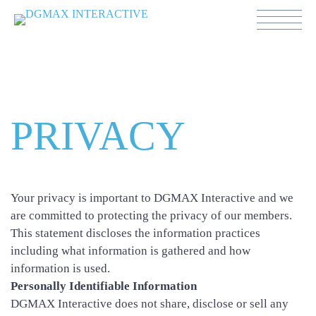
Política de Privacidad
PRIVACY
Your privacy is important to DGMAX Interactive and we
are committed to protecting the privacy of our members.
This statement discloses the information practices
including what information is gathered and how
information is used.
Personally Identifiable Information
DGMAX Interactive does not share, disclose or sell any