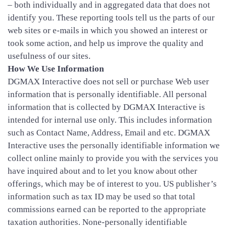
– both individually and in aggregated data that does not
identify you. These reporting tools tell us the parts of our
web sites or e-mails in which you showed an interest or
took some action, and help us improve the quality and
usefulness of our sites.
How We Use Information
DGMAX Interactive does not sell or purchase Web user
information that is personally identifiable. All personal
information that is collected by DGMAX Interactive is
intended for internal use only. This includes information
such as Contact Name, Address, Email and etc. DGMAX
Interactive uses the personally identifiable information we
collect online mainly to provide you with the services you
have inquired about and to let you know about other
offerings, which may be of interest to you. US publisher’s
information such as tax ID may be used so that total
commissions earned can be reported to the appropriate
taxation authorities. None-personally identifiable