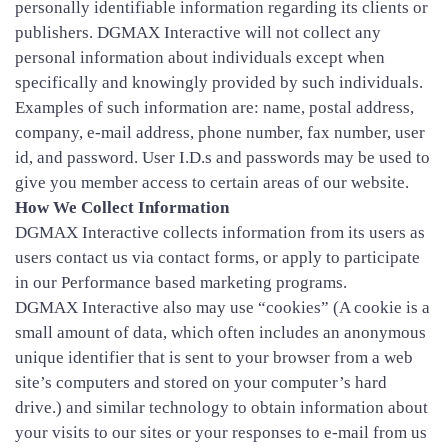
personally identifiable information regarding its clients or
publishers. DGMAX Interactive will not collect any
personal information about individuals except when
specifically and knowingly provided by such individuals.
Examples of such information are: name, postal address,
company, e-mail address, phone number, fax number, user
id, and password. User I.D.s and passwords may be used to
give you member access to certain areas of our website.
How We Collect Information
DGMAX Interactive collects information from its users as
users contact us via contact forms, or apply to participate
in our Performance based marketing programs.
DGMAX Interactive also may use “cookies” (A cookie is a
small amount of data, which often includes an anonymous
unique identifier that is sent to your browser from a web
site’s computers and stored on your computer’s hard
drive.) and similar technology to obtain information about
your visits to our sites or your responses to e-mail from us