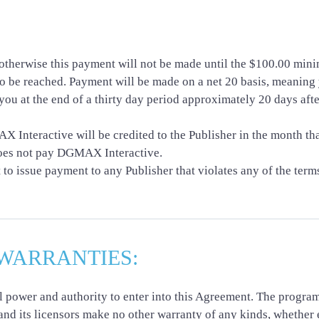
herwise this payment will not be made until the $100.00 minim
o be reached. Payment will be made on a net 20 basis, meaning y
you at the end of a thirty day period approximately 20 days afte
Interactive will be credited to the Publisher in the month th
does not pay DGMAX Interactive.
o issue payment to any Publisher that violates any of the terms
WARRANTIES:
ll power and authority to enter into this Agreement. The progra
and its licensors make no other warranty of any kinds, whether 