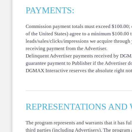
PAYMENTS:
Commission payment totals must exceed $100.00; ot
of the United States) agree to a minimum $100.00 t
leads/sales/clicks/impressions we acquire through 
receiving payment from the Advertiser.
Delinquent Advertiser payments received by DGMAX 
guarantee payment to Publisher if the Advertiser 
DGMAX Interactive reserves the absolute right not t
REPRESENTATIONS AND 
The program represents and warrants that it has fu
third parties (including Advertisers). The program 