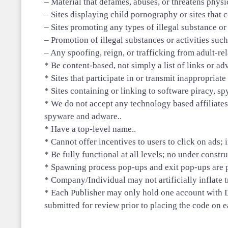
– Material that defames, abuses, or threatens physi
– Sites displaying child pornography or sites that c
– Sites promoting any types of illegal substance or
– Promotion of illegal substances or activities suc
– Any spoofing, reign, or trafficking from adult-rela
* Be content-based, not simply a list of links or a
* Sites that participate in or transmit inappropria
* Sites containing or linking to software piracy, sp
* We do not accept any technology based affiliates.
spyware and adware..
* Have a top-level name..
* Cannot offer incentives to users to click on ads; i
* Be fully functional at all levels; no under constru
* Spawning process pop-ups and exit pop-ups are p
* Company/Individual may not artificially inflate t
* Each Publisher may only hold one account with D
submitted for review prior to placing the code on ea