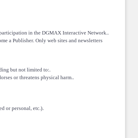
r participation in the DGMAX Interactive Network..
me a Publisher. Only web sites and newsletters
ing but not limited to:.
orses or threatens physical harm..
d or personal, etc.).