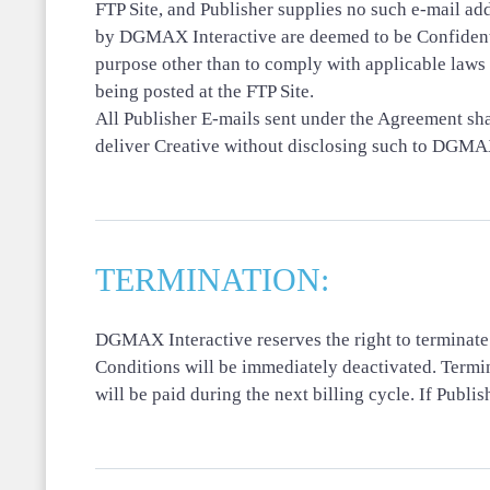
FTP Site, and Publisher supplies no such e-mail a
by DGMAX Interactive are deemed to be Confidentia
purpose other than to comply with applicable laws 
being posted at the FTP Site.
All Publisher E-mails sent under the Agreement sha
deliver Creative without disclosing such to DGMAX 
TERMINATION:
DGMAX Interactive reserves the right to terminate
Conditions will be immediately deactivated. Termin
will be paid during the next billing cycle. If Pub