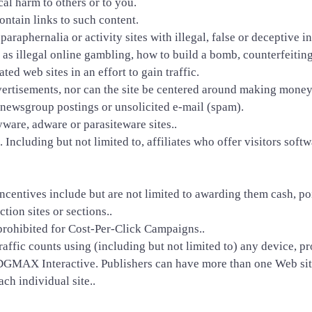
cal harm to others or to you.
ontain links to such content.
 paraphernalia or activity sites with illegal, false or decepti
h as illegal online gambling, how to build a bomb, counterfeiting
ted web sites in an effort to gain traffic.
dvertisements, nor can the site be centered around making money 
te newsgroup postings or unsolicited e-mail (spam).
yware, adware or parasiteware sites..
 Including but not limited to, affiliates who offer visitors so
ncentives include but are not limited to awarding them cash, point
ction sites or sections..
rohibited for Cost-Per-Click Campaigns..
raffic counts using (including but not limited to) any device, pr
GMAX Interactive. Publishers can have more than one Web site
ch individual site..