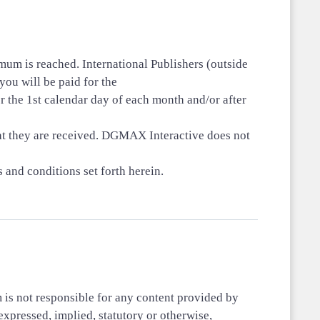
um is reached. International Publishers (outside
ou will be paid for the
r the 1st calendar day of each month and/or after
at they are received. DGMAX Interactive does not
 and conditions set forth herein.
m is not responsible for any content provided by
expressed, implied, statutory or otherwise,