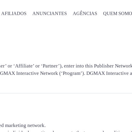
AFILIADOS
ANUNCIANTES
AGÊNCIAS
QUEM SOMO
Termos e Condiçõe
 or ‘Affiliate’ or ‘Partner’), enter into this Publisher Netwo
DGMAX Interactive Network (‘Program’). DGMAX Interactive and
ed marketing network.