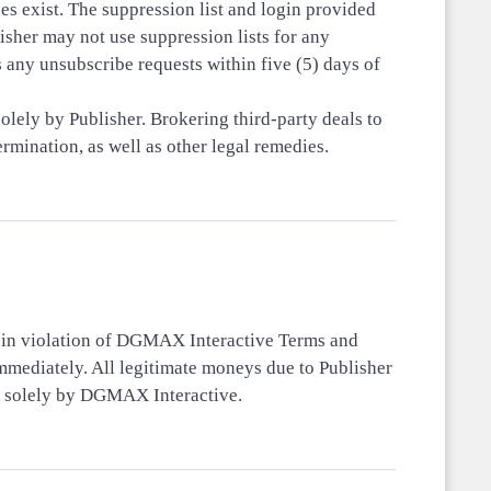
s exist. The suppression list and login provided
her may not use suppression lists for any
 any unsubscribe requests within five (5) days of
olely by Publisher. Brokering third-party deals to
rmination, as well as other legal remedies.
s in violation of DGMAX Interactive Terms and
immediately. All legitimate moneys due to Publisher
ed solely by DGMAX Interactive.