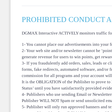
PROHIBITED CONDUCT 
DGMAX Interactive ACTIVELY monitors traffic for F
1- You cannot place our advertisements into your
2- Your web site and/or newsletter cannot be ‘point
generate revenue for users to win points, get rewa
3- If you fraudulently add orders, sales, leads or 
forms, fake redirects, automated software, and/or 
commission for all programs and your account will
It is the OBLIGATION of the Publisher to prove t
Status’ until you have satisfactorily provided evid
4- Publishers who use sending Email or Newsletter
Publisher WILL NOT Spam or send unsolicited ema
5- Publisher will only run approved banners and tex