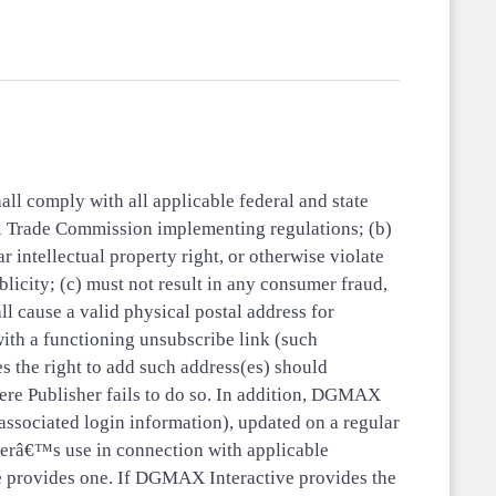
all comply with all applicable federal and state
l Trade Commission implementing regulations; (b)
r intellectual property right, or otherwise violate
blicity; (c) must not result in any consumer fraud,
all cause a valid physical postal address for
with a functioning unsubscribe link (such
es the right to add such address(es) should
ere Publisher fails to do so. In addition, DGMAX
associated login information), updated on a regular
herâ€™s use in connection with applicable
ve provides one. If DGMAX Interactive provides the