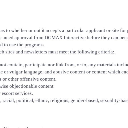
s to whether or not it accepts a particular applicant or site fo
uals need approval from DGMAX Interactive before they can beco
d to use the programs..
web sites and newsletters must meet the following criteria:.
ot contain, participate nor link from, or to, any materials includ
ene or vulgar language, and abusive content or content which end
s or other offensive content.
rwise objectionable content.
 escort services.
racial, political, ethnic, religious, gender-based, sexuality-base