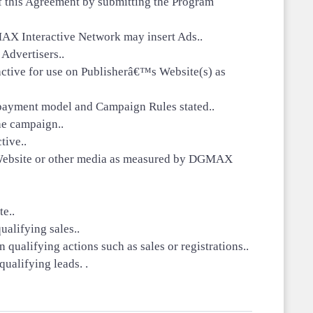
 of this Agreement by submitting the Program
X Interactive Network may insert Ads..
 Advertisers..
active for use on Publisherâ€™s Website(s) as
 payment model and Campaign Rules stated..
he campaign..
ive..
s Website or other media as measured by DGMAX
te..
alifying sales..
ualifying actions such as sales or registrations..
ualifying leads. .