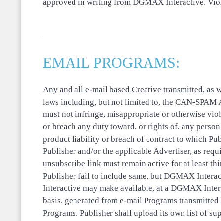
approved in writing from DGMAX Interactive. Viola
EMAIL PROGRAMS:
Any and all e-mail based Creative transmitted, as w
laws including, but not limited to, the CAN-SPAM
must not infringe, misappropriate or otherwise viola
or breach any duty toward, or rights of, any person 
product liability or breach of contract to which Pub
Publisher and/or the applicable Advertiser, as requ
unsubscribe link must remain active for at least th
Publisher fail to include same, but DGMAX Interact
Interactive may make available, at a DGMAX Interac
basis, generated from e-mail Programs transmitte
Programs. Publisher shall upload its own list of s