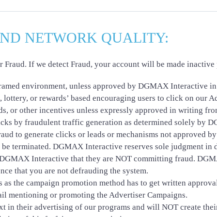
AND NETWORK QUALITY:
raud. If we detect Fraud, your account will be made inactive p
 framed environment, unless approved by DGMAX Interactive in 
, lottery, or rewards’ based encouraging users to click on our A
rds, or other incentives unless expressly approved in writing 
clicks by fraudulent traffic generation as determined solely by
fraud to generate clicks or leads or mechanisms not approved by
 be terminated. DGMAX Interactive reserves sole judgment in de
o DGMAX Interactive that they are NOT committing fraud. DGMA
ence that you are not defrauding the system.
s as the campaign promotion method has to get written approval
il mentioning or promoting the Advertiser Campaigns.
t in their advertising of our programs and will NOT create thei