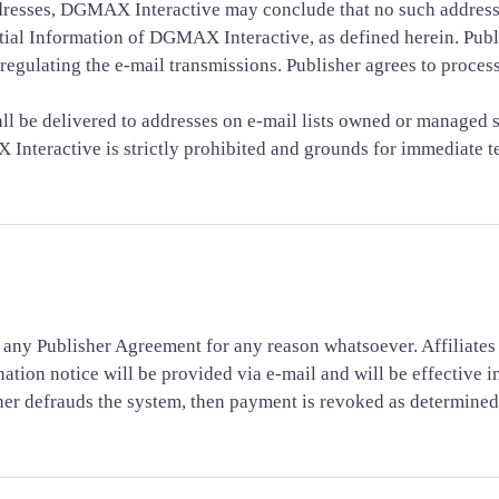
ddresses, DGMAX Interactive may conclude that no such addresse
l Information of DGMAX Interactive, as defined herein. Publis
regulating the e-mail transmissions. Publisher agrees to process
ll be delivered to addresses on e-mail lists owned or managed s
Interactive is strictly prohibited and grounds for immediate te
 any Publisher Agreement for any reason whatsoever. Affiliate
ation notice will be provided via e-mail and will be effective 
lisher defrauds the system, then payment is revoked as determin