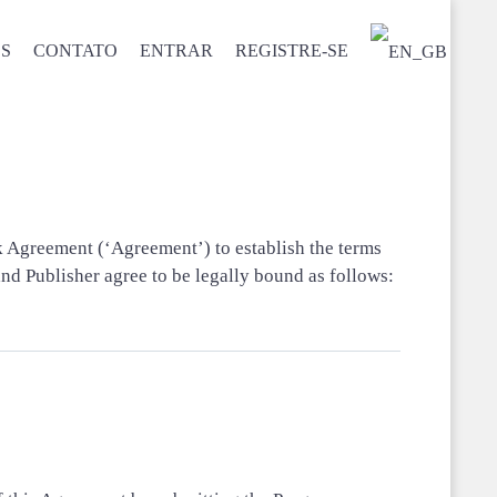
S
CONTATO
ENTRAR
REGISTRE-SE
s
rk Agreement (‘Agreement’) to establish the terms
 Publisher agree to be legally bound as follows: