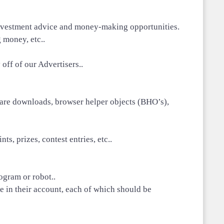
ve investment advice and money-making opportunities.
 money, etc..
off of our Advertisers..
ftware downloads, browser helper objects (BHO’s),
s, prizes, contest entries, etc..
ogram or robot..
 in their account, each of which should be