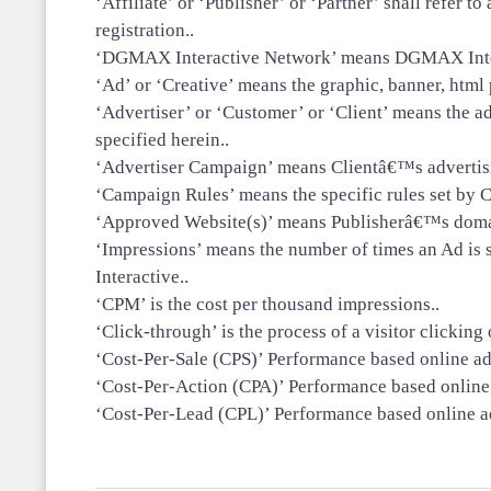
‘Affiliate’ or ‘Publisher’ or ‘Partner’ shall refer
registration..
‘DGMAX Interactive Network’ means DGMAX Interac
‘Ad’ or ‘Creative’ means the graphic, banner, html p
‘Advertiser’ or ‘Customer’ or ‘Client’ means the 
specified herein..
‘Advertiser Campaign’ means Clientâ€™s advertisin
‘Campaign Rules’ means the specific rules set by C
‘Approved Website(s)’ means Publisherâ€™s domai
‘Impressions’ means the number of times an Ad is
Interactive..
‘CPM’ is the cost per thousand impressions..
‘Click-through’ is the process of a visitor clicking
‘Cost-Per-Sale (CPS)’ Performance based online ad
‘Cost-Per-Action (CPA)’ Performance based online a
‘Cost-Per-Lead (CPL)’ Performance based online ad