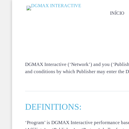
INÍCIO
DGMAX Interactive (‘Network’) and you (‘Publisher’
and conditions by which Publisher may enter the 
DEFINITIONS:
‘Program’ is DGMAX Interactive performance bas