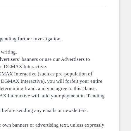
ending further investigation.
writing.
dvertisers’ banners or use our Advertisers to
from DGMAX Interactive.
 DGMAX Interactive (such as pre-population of
 DGMAX Interactive), you will forfeit your entire
termining fraud, and you agree to this clause.
X Interactive will hold your payment in ‘Pending
 before sending any emails or newsletters.
r own banners or advertising text, unless expressly