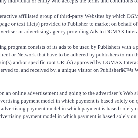
 to any individual or entity who accepts the terms and conditions
tive affiliated group of third-party Websites by which DGMA
age or text file(s) provided to Publisher to market on behalf of
advertiser or advertising agency providing Ads to DGMAX Inter
g program consists of its ads to be used by Publishers with a
lient or Network that have to be adhered by publishers to run t
n(s) and/or specific root URL(s) approved by DGMAX Interact
 served to, and received by, a unique visitor on Publisherâ€™
 on an online advertisement and going to the advertiser’s Web si
vertising payment model in which payment is based solely on qu
dvertising payment model in which payment is based solely on q
vertising payment model in which payment is based solely on q