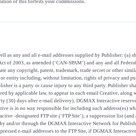
tion of this forfeits your commissions.
ell as any and all e-mail addresses supplied by Publisher: (a) sh
 Act of 2003, as amended (‘CAN-SPAM’) and any and all Federa
te any copyright, patent, trademark, trade secret or other simila
or entity including, without limitation, rights of privacy and pu
lisher is a party or cause injury to any third party. Publisher sh
ired by applicable law, to appear in each email Creative, along 
irty (30) days after e-mail delivery). DGMAX Interactive reserv
ive is in no way responsible for including such address(es) wh
tive -designated FTP site (‘FTP Site’), a suppression list (and 
d by and/or through the DGMAX Interactive Network for Publis
uppressed e-mail addresses to the FTP Site, if DGMAX Interacti