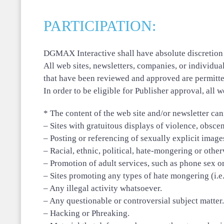
PARTICIPATION:
DGMAX Interactive shall have absolute discretion a
All web sites, newsletters, companies, or individ
that have been reviewed and approved are permitte
In order to be eligible for Publisher approval, all 
* The content of the web site and/or newsletter cann
– Sites with gratuitous displays of violence, obsc
– Posting or referencing of sexually explicit image
– Racial, ethnic, political, hate-mongering or othe
– Promotion of adult services, such as phone sex or
– Sites promoting any types of hate mongering (i.e., 
– Any illegal activity whatsoever.
– Any questionable or controversial subject matter.
– Hacking or Phreaking.